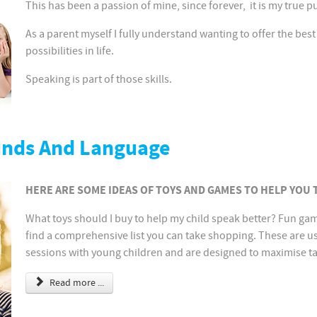
This has been a passion of mine, since forever, it is my true 
As a parent myself I fully understand wanting to offer the best
possibilities in life.
Speaking is part of those skills.
unds And Language
HERE ARE SOME IDEAS OF TOYS AND GAMES TO HELP YOU
What toys should I buy to help my child speak better? Fun gam
find a comprehensive list you can take shopping. These are u
sessions with young children and are designed to maximise ta
Read more ...