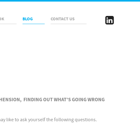
OK
BLOG
CONTACT US
HENSION, FINDING OUT WHAT'S GOING WRONG
 like to ask yourself the following questions.