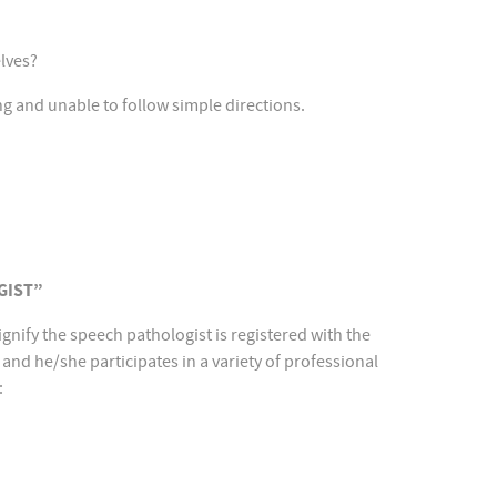
elves?
ng and unable to follow simple directions.
GIST”
ignify the speech pathologist is registered with the
and he/she participates in a variety of professional
: