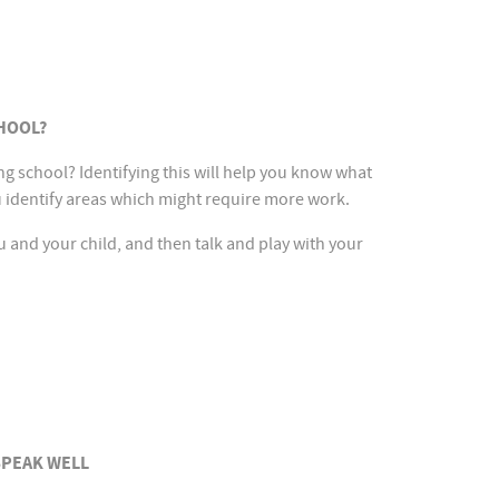
HOOL?
ing school? Identifying this will help you know what
u identify areas which might require more work.
you and your child, and then talk and play with your
SPEAK WELL