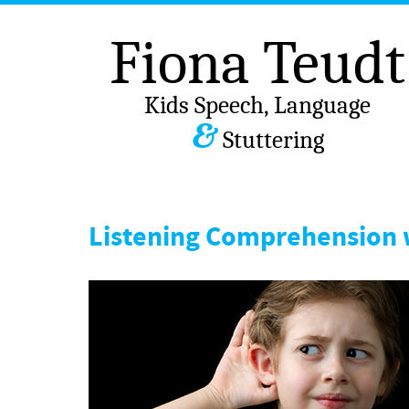
Fiona Teudt
Kids Speech, Language
&
Stuttering
Listening Comprehension 