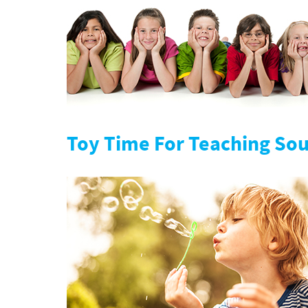
Toy Time For Teaching So