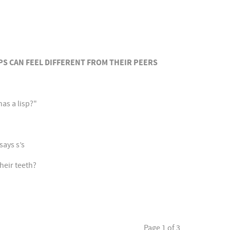
PS CAN FEEL DIFFERENT FROM THEIR PEERS
has a lisp?"
says s’s
heir teeth?
Page 1 of 3