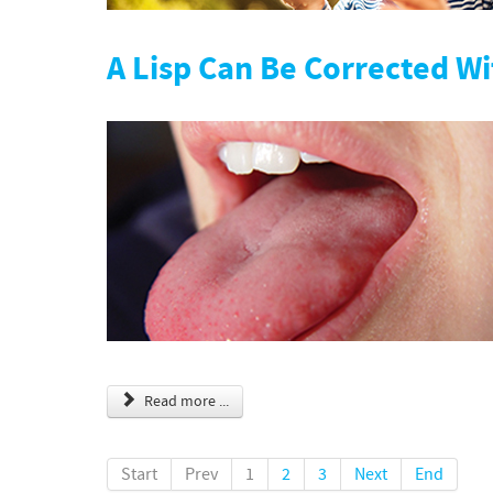
A Lisp Can Be Corrected W
Read more ...
Start
Prev
1
2
3
Next
End