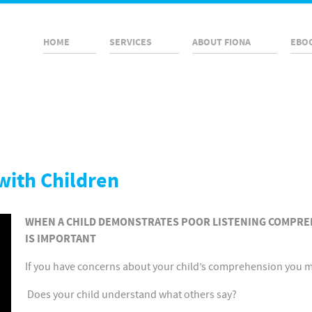
HOME
SERVICES
ABOUT FIONA
EBO
with Children
WHEN A CHILD DEMONSTRATES POOR LISTENING COMPRE
IS IMPORTANT
If you have concerns about your child’s comprehension you may
Does your child understand what others say?