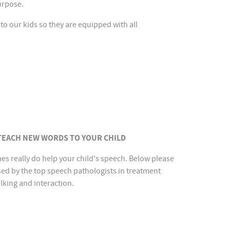
purpose.
 to our kids so they are equipped with all
 TEACH NEW WORDS TO YOUR CHILD
es really do help your child's speech. Below please
sed by the top speech pathologists in treatment
lking and interaction.