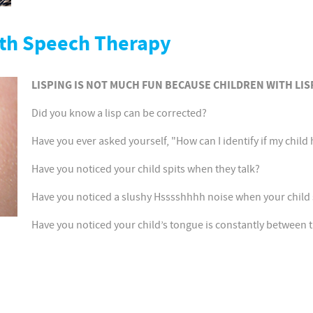
ith Speech Therapy
LISPING IS NOT MUCH FUN BECAUSE CHILDREN WITH LIS
Did you know a lisp can be corrected?
Have you ever asked yourself, "How can I identify if my child 
Have you noticed your child spits when they talk?
Have you noticed a slushy Hsssshhhh noise when your child 
Have you noticed your child’s tongue is constantly between t