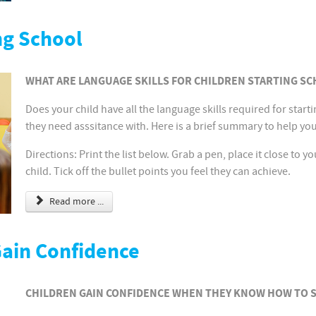
ng School
WHAT ARE LANGUAGE SKILLS FOR CHILDREN STARTING SC
Does your child have all the language skills required for start
they need asssitance with. Here is a brief summary to help yo
Directions: Print the list below. Grab a pen, place it close to 
child. Tick off the bullet points you feel they can achieve.
Read more ...
Gain Confidence
CHILDREN GAIN CONFIDENCE WHEN THEY KNOW HOW TO 