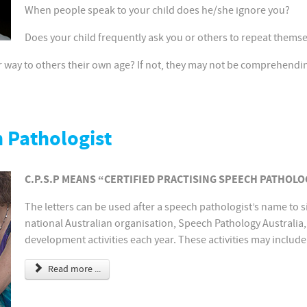
When people speak to your child does he/she ignore you?
Does your child frequently ask you or others to repeat thems
lar way to others their own age? If not, they may not be comprehendi
h Pathologist
C.P.S.P MEANS “CERTIFIED PRACTISING SPEECH PATHOLO
The letters can be used after a speech pathologist’s name to s
national Australian organisation, Speech Pathology Australia, 
development activities each year. These activities may include
Read more ...