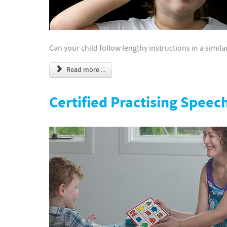
Can your child follow lengthy instructions in a simi
Read more ...
Certified Practising Speec