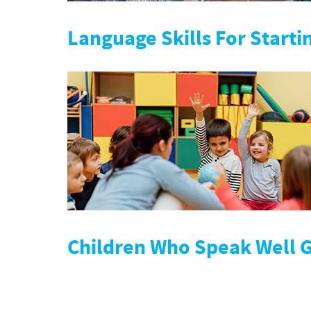
Language Skills For Starti
Children Who Speak Well 