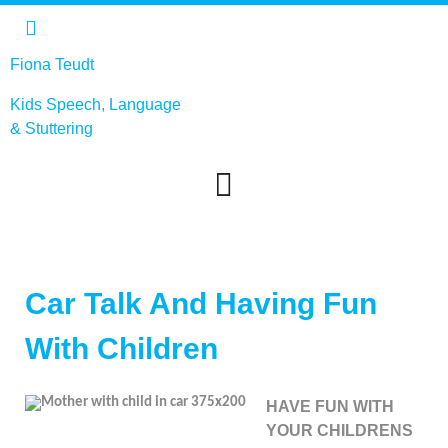
Fiona Teudt
Kids Speech, Language
&
Stuttering
Car Talk And Having Fun
With Children
HAVE FUN WITH
YOUR CHILDRENS