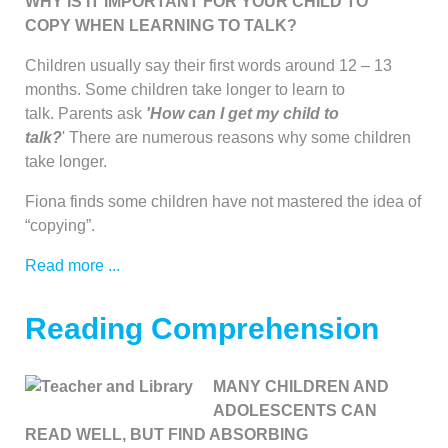
WHY IS IT IMPORTANT FOR YOUR CHILD TO
COPY WHEN LEARNING TO TALK?
Children usually say their first words around 12 – 13
months. Some children take longer to learn to
talk. Parents ask
'How can
I get my child to
talk?
' There are numerous reasons why some children
take longer.
Fiona finds some children have not mastered the idea of
“copying”.
Read more ...
Reading Comprehension
MANY CHILDREN AND
ADOLESCENTS CAN
READ WELL, BUT FIND ABSORBING