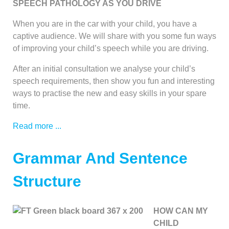
SPEECH PATHOLOGY AS YOU DRIVE
When you are in the car with your child, you have a
captive audience. We will share with you some fun ways
of improving your child’s speech while you are driving.
After an initial consultation we analyse your child’s
speech requirements, then show you fun and interesting
ways to practise the new and easy skills in your spare
time.
Read more ...
Grammar And Sentence
Structure
HOW CAN MY
CHILD