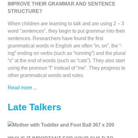
IMPROVE THEIR GRAMMAR AND SENTENCE
STRUCTURE?
When children are learning to talk and are using 2 – 3
word "sentences", they begin to put grammar into their
sentences. Researchers have found the first
grammatical words in English are often “in, on”, the “-
ing” ending on verbs (such as “running”) and the plural
“s” at the end of words (such as “cats”). They also start
using the pronoun “I” instead of “me”. They progress to
other grammatical words and rules.
Read more ...
Late Talkers