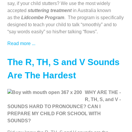
say, if your child stutters? We use the most widely
accepted
stuttering treatment
in Australia known
as the
Lidcombe Program
. The program is specifically
designed to teach your child to talk “smoothly” and to
“say words easily” so his/her talking “flows”.
Read more ...
The R, TH, S and V Sounds
Are The Hardest
WHY ARE THE -
R, TH, S, and V -
SOUNDS HARD TO PRONOUNCE? CAN I
PREPARE MY CHILD FOR SCHOOL WITH
SOUNDS?