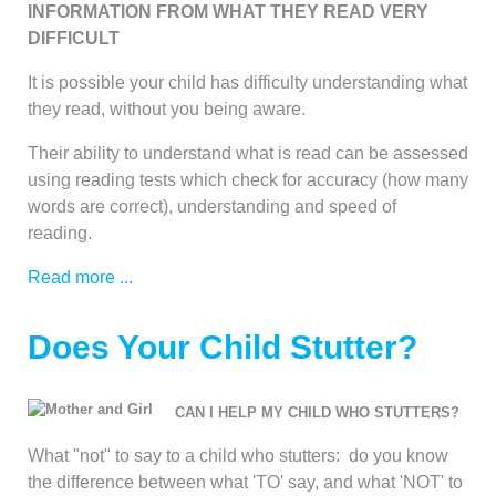
INFORMATION FROM WHAT THEY READ VERY
DIFFICULT
It is possible your child has difficulty understanding what
they read, without you being aware.
Their ability to understand what is read can be assessed
using reading tests which check for accuracy (how many
words are correct), understanding and speed of
reading.
Read more ...
Does Your Child Stutter?
CAN I HELP MY CHILD WHO STUTTERS?
What "not" to say to a child who stutters: do you know
the difference between what 'TO' say, and what 'NOT' to