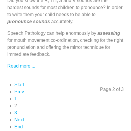
Did you know the R, TH, S and V sounds are the
hardest sounds for most children to pronounce? In order
to write them your child needs to be able to
pronounce
sounds
accurately.
Speech Pathology can help enormously by
assessing
for mouth movement co-ordination, checking for the right
pronunciation and offering the mirror technique for
immediate feedback.
Read more ...
Start
Page 2 of 3
Prev
1
2
3
Next
End