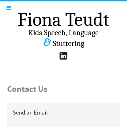
Fiona Teudt
Kids Speech, Language
&
Stuttering
Contact Us
Send an Email