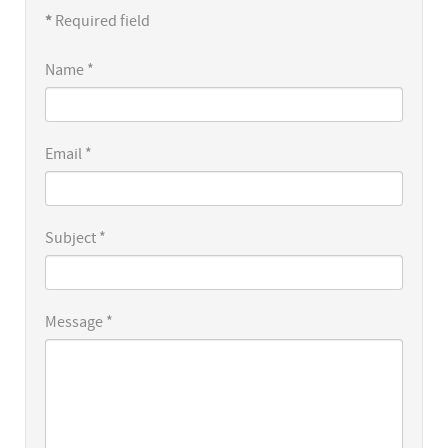
*
Required field
Name
*
Email
*
Subject
*
Message
*