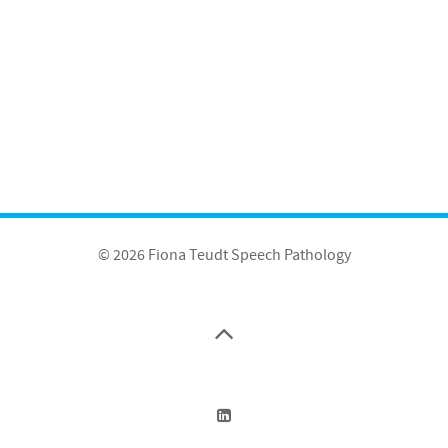
© 2026 Fiona Teudt Speech Pathology