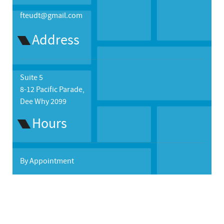
fteudt@gmail.com
Address
Suite 5
8-12 Pacific Parade,
Dee Why 2099
Hours
By Appointment