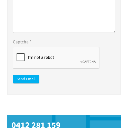
Captcha
*
Send Email
0412 281 159